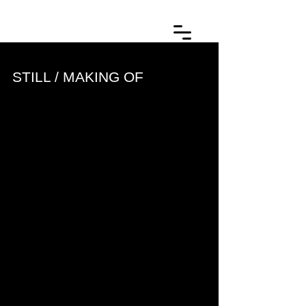
STILL / MAKING OF